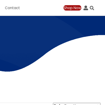
ation
Contact
Shop Now