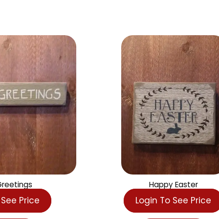
s
er Greetings
Happy Easte