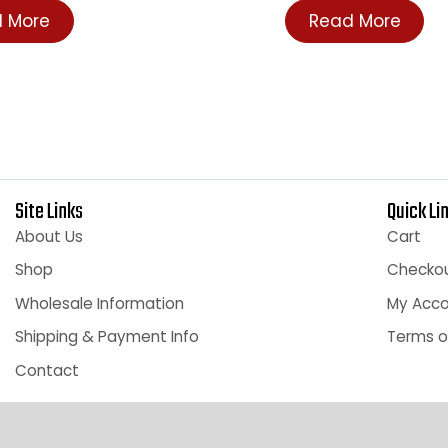
 To See Price
Login To See P
ead More
Read More
Site Links
Qu
About Us
C
Shop
C
Wholesale Information
M
Shipping & Payment Info
Te
Contact