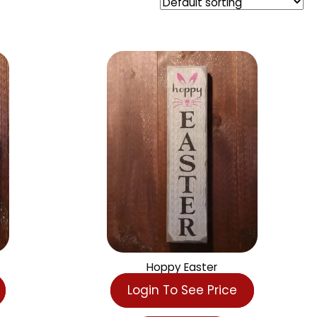
r
Hoppy Easter