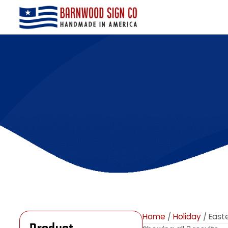
Home
/
Holiday
/ E