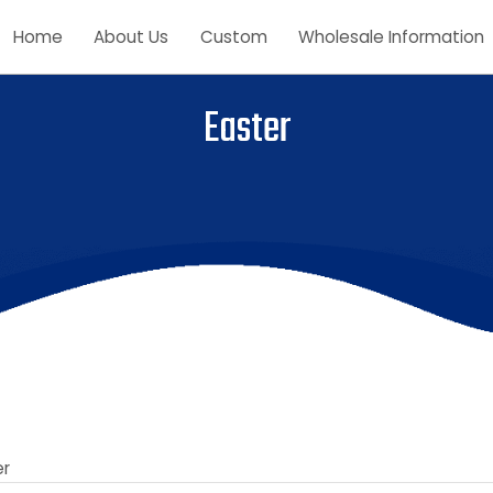
Home
About Us
Custom
Wholesale Inform
Easter
aster