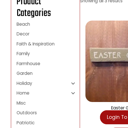
Product
Showing all 3 result
Categories
Beach
Decor
Faith & Inspiration
Family
Farmhouse
Garden
Holiday
Home
Misc
East
Outdoors