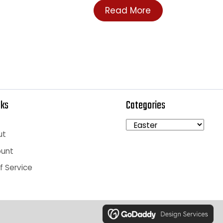
rice
Login To See Price
Read More
ick Links
Categories
art
heckout
y Account
rms of Service