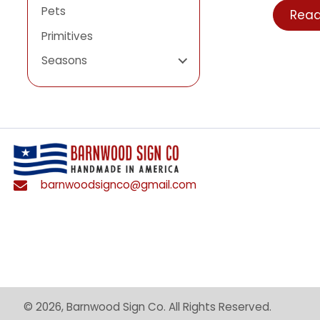
Login
Patriotic
Pets
R
Primitives
Seasons
barnwoodsignco@gmail.com