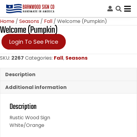
Home
/
Seasons
/
Fall
/ Welcome (Pumpkin)
Welcome (Pumpkin)
Login To See Price
SKU:
2267
Categories:
Fall
,
Seasons
Description
Additional information
Description
Rustic Wood Sign
White/Orange