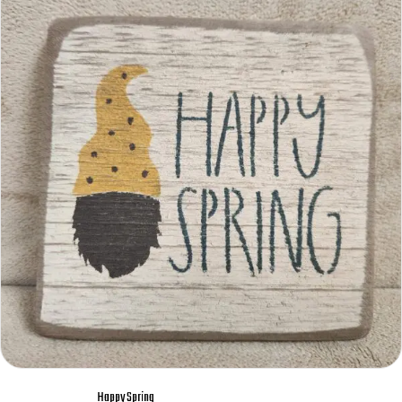
Happy Spring