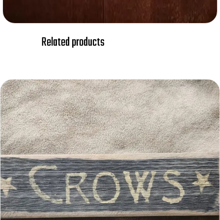
Related products