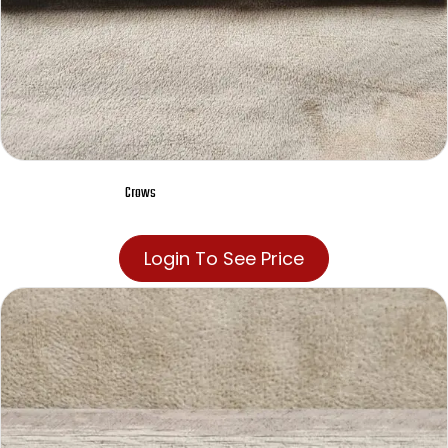
Crows
Login To See Price