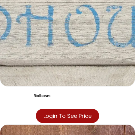
Birdhouses
Login To See Price