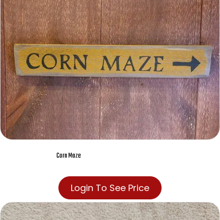
Corn Maze
Login To See Price