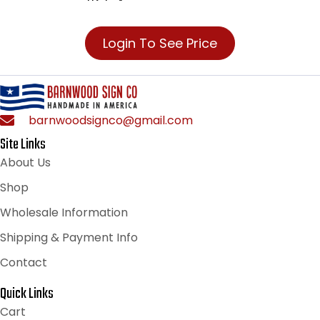
Login To See Price
barnwoodsignco@gmail.com
Site Links
About Us
Shop
Wholesale Information
Shipping & Payment Info
Contact
Quick Links
Cart