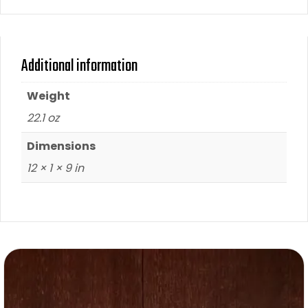
Additional information
Weight
22.1 oz
Dimensions
12 × 1 × 9 in