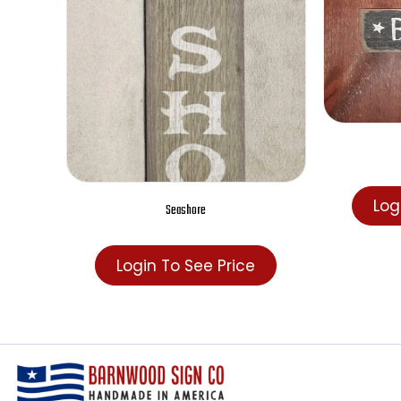
Seashore
Login To See Price