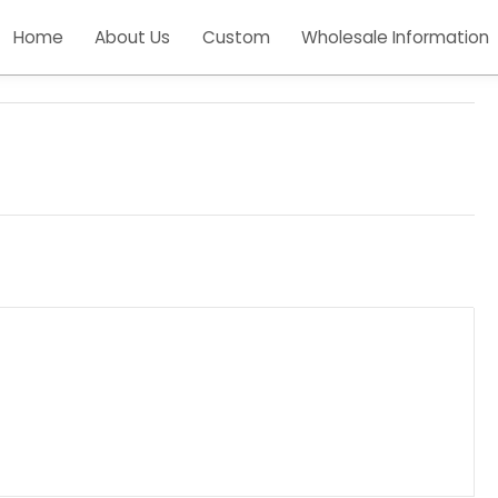
Home
About Us
Custom
Wholesale Inform