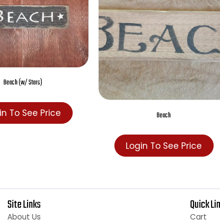
Beach (w/ Stars)
Login To See Price
Beach
Login To See Pric