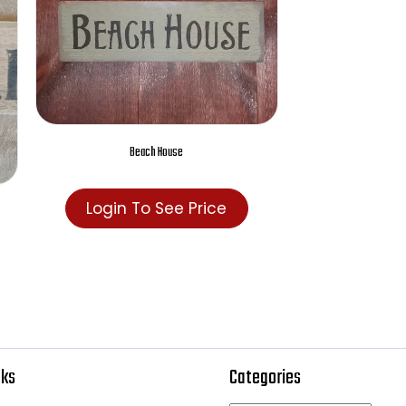
Beach House
Login To See Price
e