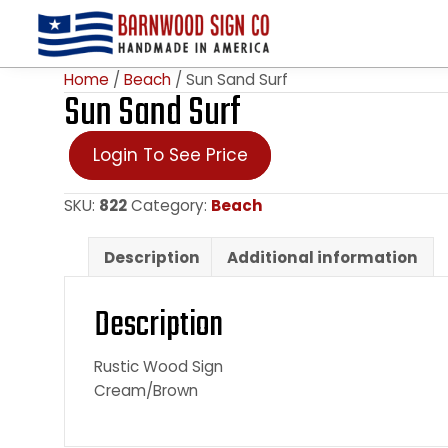
Home
/
Beach
/ Sun Sand Surf
Sun Sand Surf
Login To See Price
SKU:
822
Category:
Beach
Description
Additional information
Description
Rustic Wood Sign
Cream/Brown