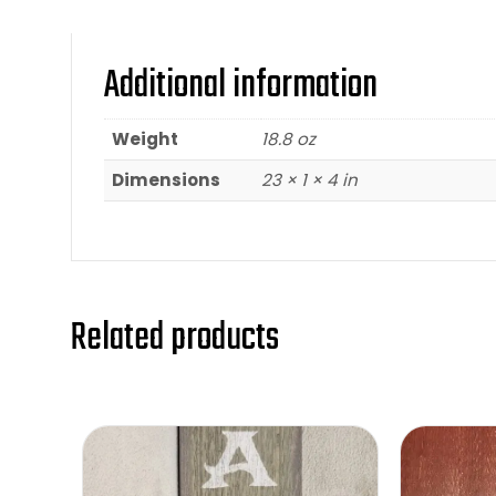
Additional information
Weight
18.8 oz
Dimensions
23 × 1 × 4 in
Related products