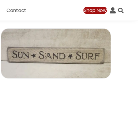
ation
Contact
Shop Now