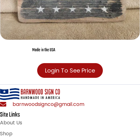
Made in the USA
Login To See Price
barnwoodsignco@gmail.com
Site Links
About Us
Shop