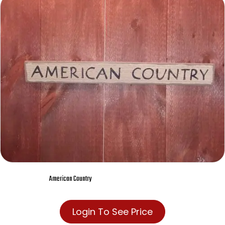
American Country
Login To See Price