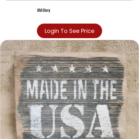
Old Glory
Login To See Price