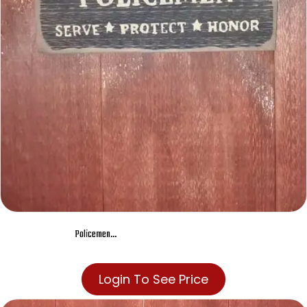
Policemen…
Login To See Price