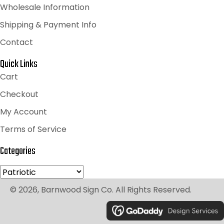
Wholesale Information
Shipping & Payment Info
Contact
Quick Links
Cart
Checkout
My Account
Terms of Service
Categories
© 2026, Barnwood Sign Co. All Rights Reserved.