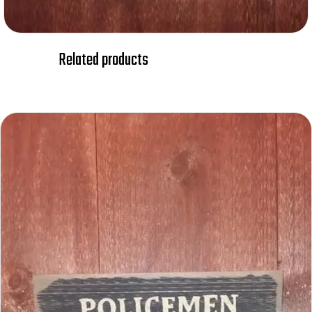
Related products