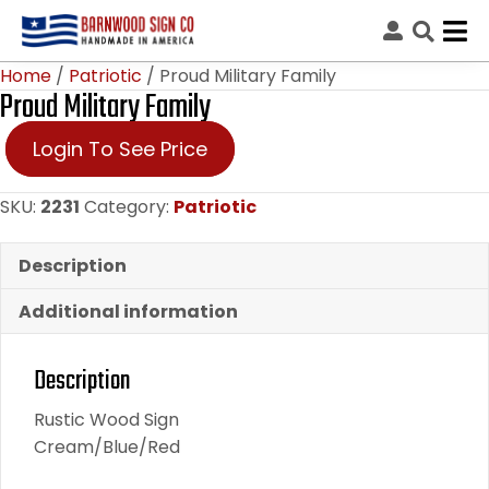
Home
/
Patriotic
/ Proud Military Family
Proud Military Family
Login To See Price
SKU:
2231
Category:
Patriotic
Description
Additional information
Description
Rustic Wood Sign
Cream/Blue/Red