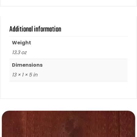
Additional information
Weight
13.3 oz
Dimensions
13 × 1 × 5 in