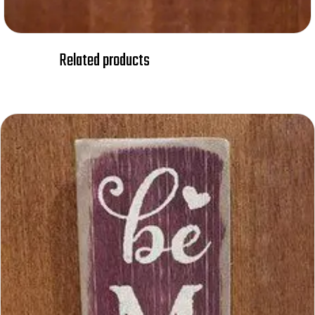
Related products