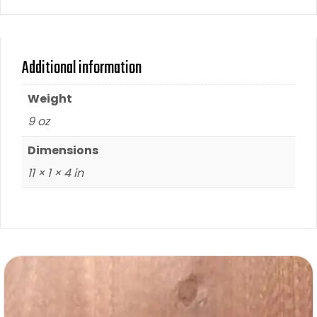
Additional information
Weight
9 oz
Dimensions
11 × 1 × 4 in