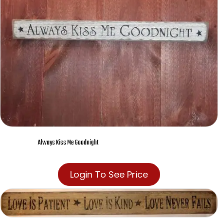
Always Kiss Me Goodnight
Login To See Price