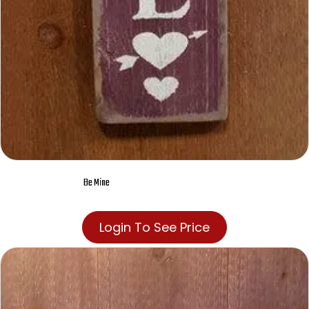
Be Mine
Login To See Price