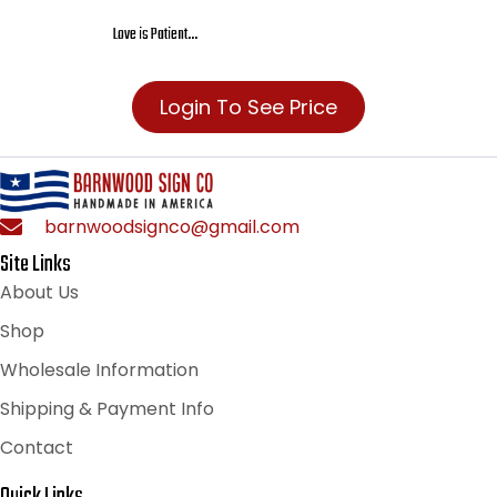
Love is Patient…
Login To See Price
barnwoodsignco@gmail.com
Site Links
About Us
Shop
Wholesale Information
Shipping & Payment Info
Contact
Quick Links