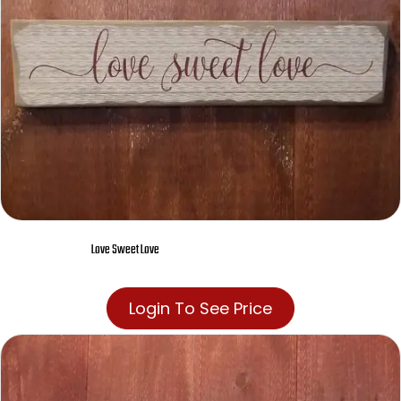
Love Sweet Love
Login To See Price