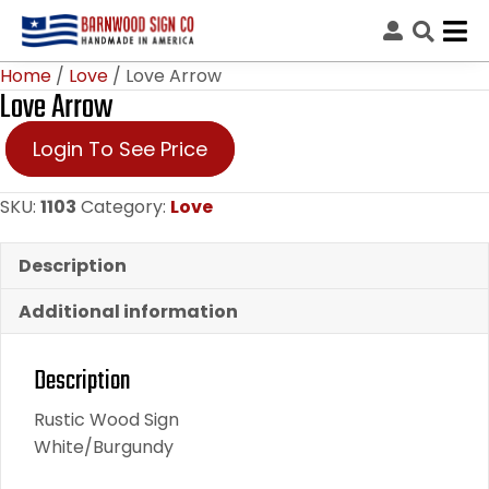
Home
/
Love
/ Love Arrow
Love Arrow
Login To See Price
SKU:
1103
Category:
Love
Description
Additional information
Description
Rustic Wood Sign
White/Burgundy