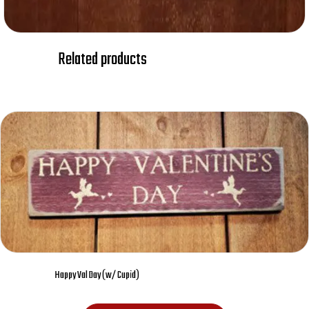
Related products
Happy Val Day (w/ Cupid)