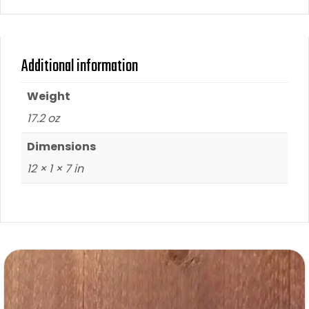
Additional information
Weight
17.2 oz
Dimensions
12 × 1 × 7 in