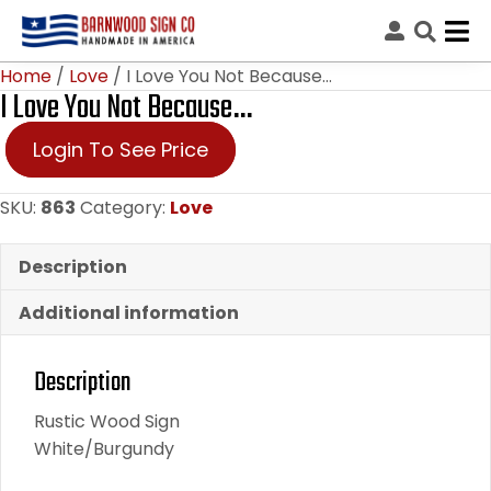
Home
/
Love
/ I Love You Not Because…
I Love You Not Because…
Login To See Price
SKU:
863
Category:
Love
Description
Additional information
Description
Rustic Wood Sign
White/Burgundy