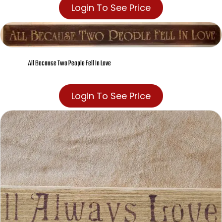
Login To See Price
All Because Two People Fell In Love
Login To See Price