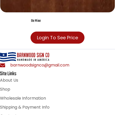
Be Mine
Login To See Price
barnwoodsignco@gmail.com
Site Links
About Us
Shop
Wholesale Information
Shipping & Payment Info