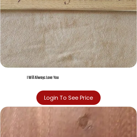
I Will Always Love You
Login To See Price