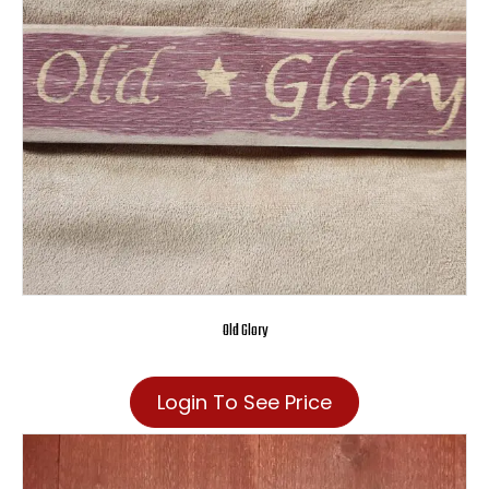
Old Glory
Login To See Price