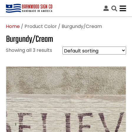
Home
/ Product Color / Burgundy/Cream
Burgundy/Cream
Showing all 3 results