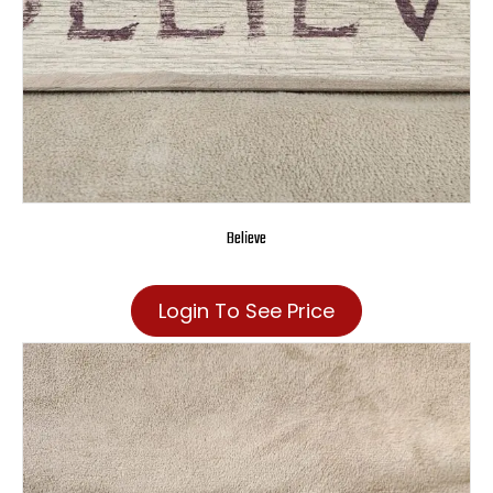
Believe
Login To See Price