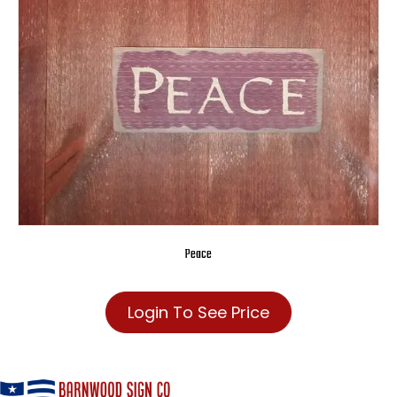
Peace
Login To See Price