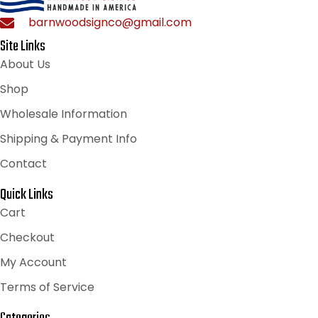
barnwoodsignco@gmail.com
Site Links
About Us
Shop
Wholesale Information
Shipping & Payment Info
Contact
Quick Links
Cart
Checkout
My Account
Terms of Service